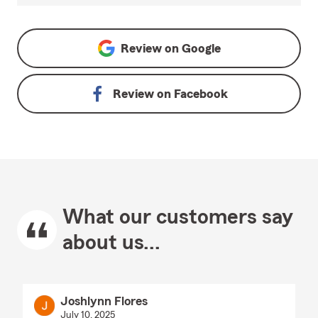
Review on
Google
Review on
Facebook
What our customers say
about us...
Joshlynn Flores
July 10, 2025