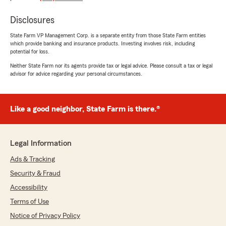
We responded:
"Laura, you're a 10 star customer! Thank you
Disclosures
for supporting our State Farm Agency! We
State Farm VP Management Corp. is a separate entity from those State Farm entities
will always be here for you. - Domingo"
which provide banking and insurance products. Investing involves risk, including
potential for loss.
Neither State Farm nor its agents provide tax or legal advice. Please consult a tax or legal
advisor for advice regarding your personal circumstances.
Victor Franco
August 17, 2022
Like a good neighbor, State Farm is there.®
5
out of
5
rating by Victor Franco
"High quality customer service who offer an
array of products that meet the needs of the
Legal Information
consumer."
Ads & Tracking
We responded:
Security & Fraud
"Victor, our time with you has been a
Accessibility
pleasure. Thank you for allowing us to serve
your insurance needs. We appreciate you! -
Terms of Use
Domingo"
Notice of Privacy Policy