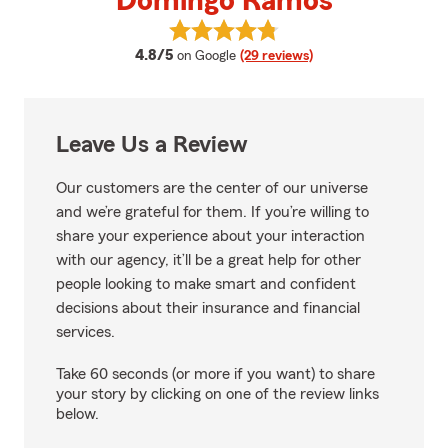
Domingo Ramos
View Domingo Ramos's reviews o
average rating
4.8/5
on Google
(29 reviews)
Leave Us a Review
Our customers are the center of our universe
and we’re grateful for them. If you’re willing to
share your experience about your interaction
with our agency, it’ll be a great help for other
people looking to make smart and confident
decisions about their insurance and financial
services.
Take 60 seconds (or more if you want) to share
your story by clicking on one of the review links
below.