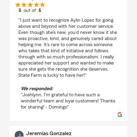
5
out of
5
rating by Joshlynn Flores
"I just want to recognize Aylin Lopez for going
above and beyond with her customer service.
Even though she’s new, you’d never know it she
was proactive, kind, and genuinely cared about
helping me. It’s rare to come across someone
who takes that kind of initiative and follows
through with so much professionalism. I really
appreciated her support and wanted to make
sure she gets the recognition she deserves.
State Farm is lucky to have her!"
We responded:
"Joshlynn, I'm grateful to have such a
wonderful team and loyal customers! Thanks
for sharing! - Domingo"
Jeremias Gonzalez