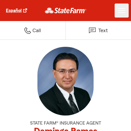
Español
Call
Text
STATE FARM® INSURANCE AGENT