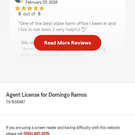
February 25, 2024
5
out of
5
rating by Jeremias Gonzalez
"One of the best state farm office I been in and
I live in oak lawn il very helpful 👌"
Read More Reviews
We responded:
"Jeremias, thank you so much for leaving
such a kind review! - Domingo"
Laura Shio
September 3, 2022
Agent License for Domingo Ramos
5
out of
5
TX-1556987
rating by Laura Shio
"Have been a client for years, very happy with
their services. Excellent prices and the
customer service is outstanding! Highly
recommended!"
If you are using a screen reader and having difficulty with this website
please call
(956) 487-3276
.